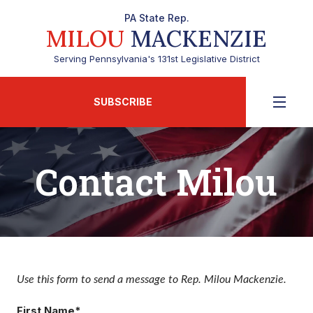
PA State Rep.
MILOU
MACKENZIE
Serving Pennsylvania's 131st Legislative District
SUBSCRIBE
Contact Milou
Use this form to send a message to Rep. Milou Mackenzie.
First Name*