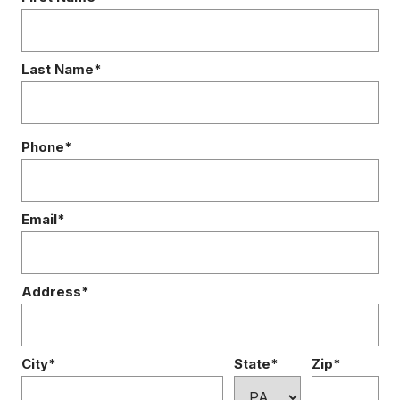
Last Name*
Phone*
Email*
Address*
City*
State*
Zip*