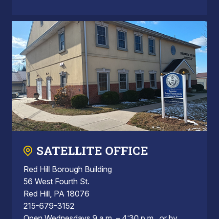
SATELLITE OFFICE
Red Hill Borough Building
56 West Fourth St.
Red Hill, PA 18076
215-679-3152
Open Wednesdays 9 a.m. – 4:30 p.m., or by