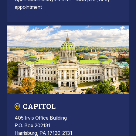
appointment
CAPITOL
405 Irvis Office Building
P.O. Box 202131
Harrisburg, PA 17120-2131