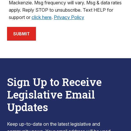
Mackenzie. Msg frequency will vary. Msg & data rates
apply. Reply STOP to unsubscribe. Text HELP for
support or
click here
.
Privacy Policy
SUBMIT
Sign Up to Receive
Legislative Email
Updates
Keep up-to-date on the latest legislative and