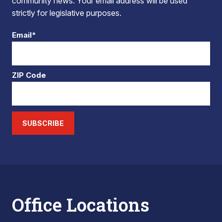
community news. Your email address will be used
strictly for legislative purposes.
Email*
ZIP Code
SUBSCRIBE
Office Locations