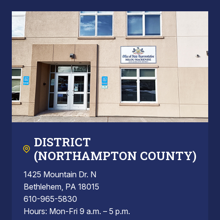
DISTRICT
(NORTHAMPTON COUNTY)
1425 Mountain Dr. N
Bethlehem, PA 18015
610-965-5830
Hours: Mon-Fri 9 a.m. – 5 p.m.