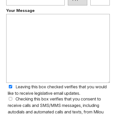
Your Message
Leaving this box checked verifies that you would
like to receive legislative email updates.
Checking this box verifies that you consent to
receive calls and SMS/MMS messages, including
autodials and automated calls and texts, from Milou