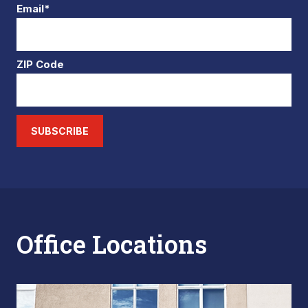
Email*
ZIP Code
SUBSCRIBE
Office Locations