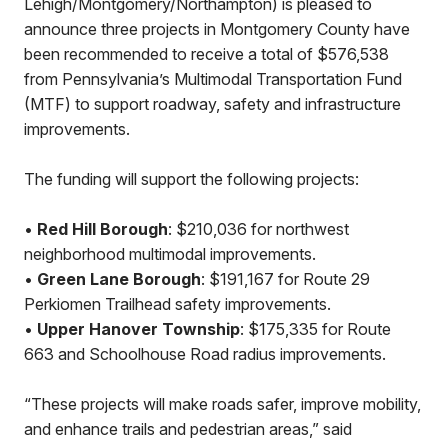
Lehigh/Montgomery/Northampton) is pleased to
announce three projects in Montgomery County have
been recommended to receive a total of $576,538
from Pennsylvania’s Multimodal Transportation Fund
(MTF) to support roadway, safety and infrastructure
improvements.
The funding will support the following projects:
•
Red Hill Borough
: $210,036 for northwest
neighborhood multimodal improvements.
•
Green Lane Borough
: $191,167 for Route 29
Perkiomen Trailhead safety improvements.
•
Upper Hanover Township
: $175,335 for Route
663 and Schoolhouse Road radius improvements.
“These projects will make roads safer, improve mobility,
and enhance trails and pedestrian areas,” said