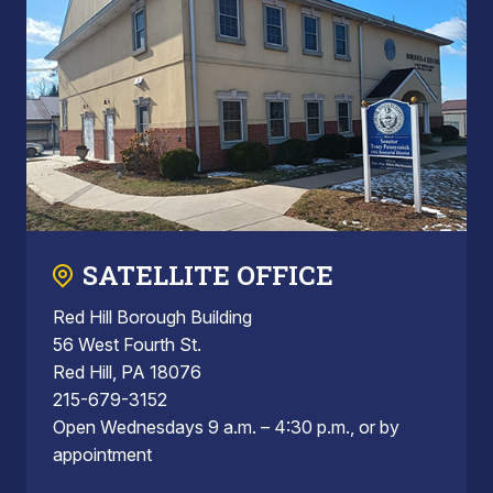
SATELLITE OFFICE
Red Hill Borough Building
56 West Fourth St.
Red Hill, PA 18076
215-679-3152
Open Wednesdays 9 a.m. – 4:30 p.m., or by
appointment