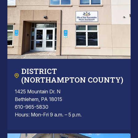
DISTRICT
(NORTHAMPTON COUNTY)
1425 Mountain Dr. N
Bethlehem, PA 18015
610-965-5830
Hours: Mon-Fri 9 a.m. – 5 p.m.