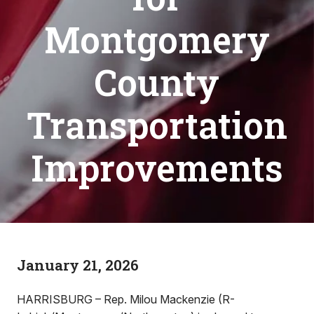
Montgomery
County
Transportation
Improvements
January 21, 2026
HARRISBURG – Rep. Milou Mackenzie (R-