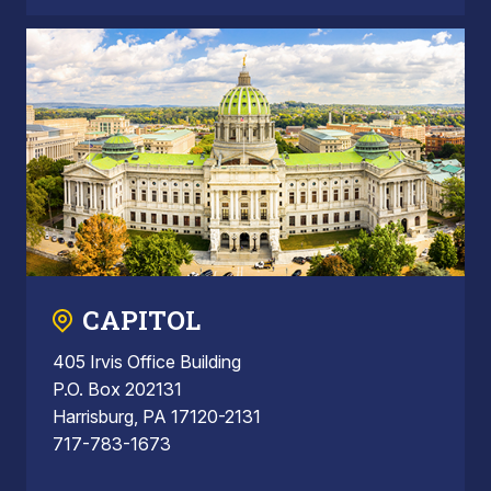
CAPITOL
405 Irvis Office Building
P.O. Box 202131
Harrisburg, PA 17120-2131
717-783-1673