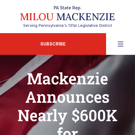
PA State Rep.
MILOU
MACKENZIE
Serving Pennsylvania's 131st Legislative District
SUBSCRIBE
Mackenzie
Announces
Nearly $600K
for