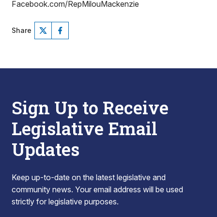
Facebook.com/RepMilouMackenzie
Share
Sign Up to Receive
Legislative Email
Updates
Keep up-to-date on the latest legislative and
community news. Your email address will be used
strictly for legislative purposes.