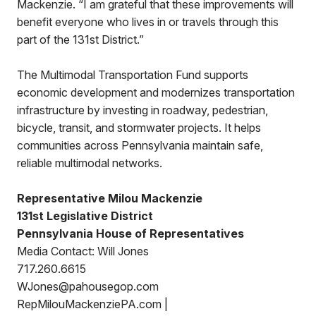
Mackenzie. “I am grateful that these improvements will
benefit everyone who lives in or travels through this
part of the 131st District.”
The Multimodal Transportation Fund supports
economic development and modernizes transportation
infrastructure by investing in roadway, pedestrian,
bicycle, transit, and stormwater projects. It helps
communities across Pennsylvania maintain safe,
reliable multimodal networks.
Representative Milou Mackenzie
131st Legislative District
Pennsylvania House of Representatives
Media Contact: Will Jones
717.260.6615
WJones@pahousegop.com
RepMilouMackenziePA.com |