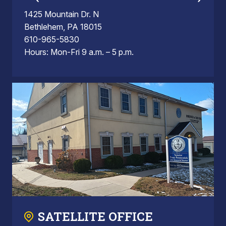
1425 Mountain Dr. N
Bethlehem, PA 18015
610-965-5830
Hours: Mon-Fri 9 a.m. – 5 p.m.
SATELLITE OFFICE