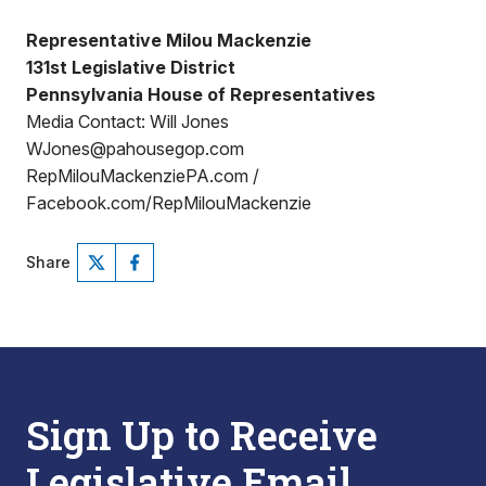
Representative Milou Mackenzie
131st Legislative District
Pennsylvania House of Representatives
Media Contact: Will Jones
WJones@pahousegop.com
RepMilouMackenziePA.com /
Facebook.com/RepMilouMackenzie
Share
Sign Up to Receive
Legislative Email