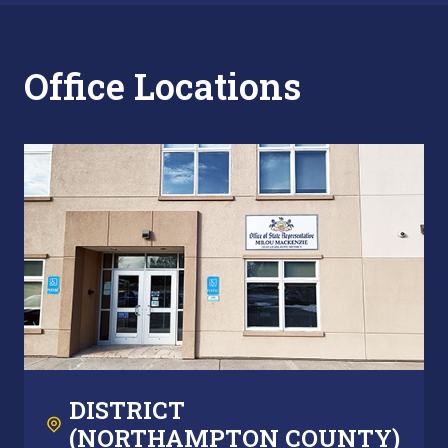
Office Locations
DISTRICT
(NORTHAMPTON COUNTY)