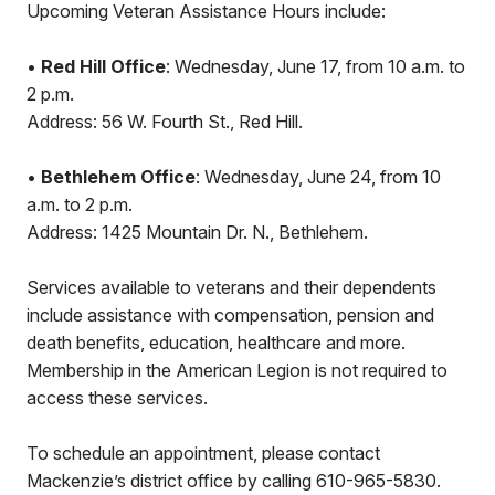
Upcoming Veteran Assistance Hours include:
•
Red Hill Office
: Wednesday, June 17, from 10 a.m. to
2 p.m.
Address: 56 W. Fourth St., Red Hill.
•
Bethlehem Office
: Wednesday, June 24, from 10
a.m. to 2 p.m.
Address: 1425 Mountain Dr. N., Bethlehem.
Services available to veterans and their dependents
include assistance with compensation, pension and
death benefits, education, healthcare and more.
Membership in the American Legion is not required to
access these services.
To schedule an appointment, please contact
Mackenzie’s district office by calling 610-965-5830.