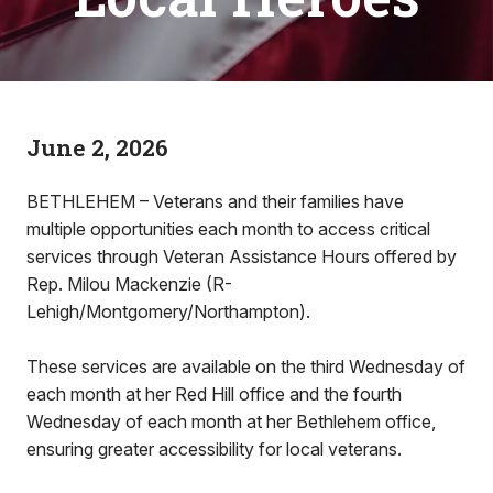
June 2, 2026
BETHLEHEM – Veterans and their families have
multiple opportunities each month to access critical
services through Veteran Assistance Hours offered by
Rep. Milou Mackenzie (R-
Lehigh/Montgomery/Northampton).
These services are available on the third Wednesday of
each month at her Red Hill office and the fourth
Wednesday of each month at her Bethlehem office,
ensuring greater accessibility for local veterans.