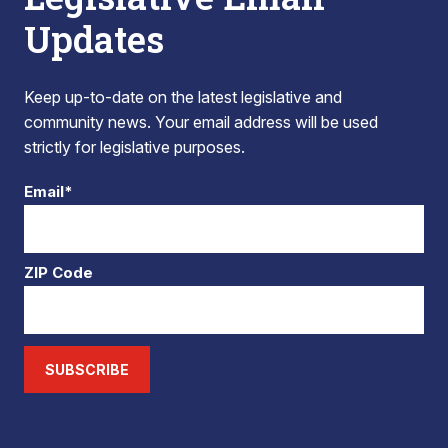
Updates
Keep up-to-date on the latest legislative and
community news. Your email address will be used
strictly for legislative purposes.
Email*
ZIP Code
SUBSCRIBE