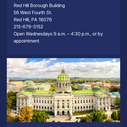
Red Hill Borough Building
56 West Fourth St.
Red Hill, PA 18076
215-679-3152
Open Wednesdays 9 a.m. – 4:30 p.m., or by
appointment