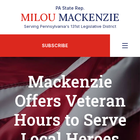
PA State Rep.
MILOU
MACKENZIE
Serving Pennsylvania's 131st Legislative District
SUBSCRIBE
Mackenzie
Offers Veteran
Hours to Serve
Local Heroes