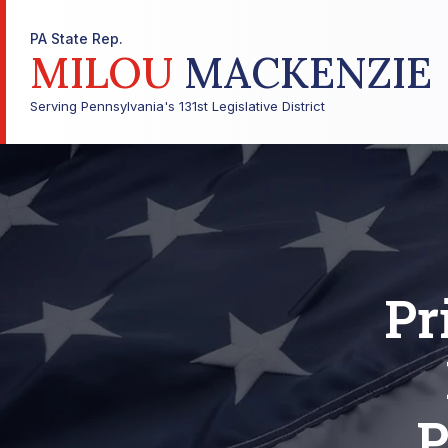
PA State Rep.
MILOU
MACKENZIE
Serving Pennsylvania's 131st Legislative District
Pr
P