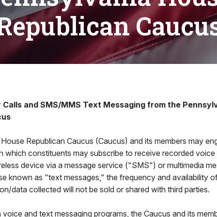
Republican Caucu
r Calls and SMS/MMS Text Messaging from the Pennsyl
cus
 House Republican Caucus (Caucus) and its members may eng
 in which constituents may subscribe to receive recorded voic
eless device via a message service ("SMS") or multimedia me
e known as "text messages," the frequency and availability o
n/data collected will not be sold or shared with third parties.
h voice and text messaging programs, the Caucus and its memb