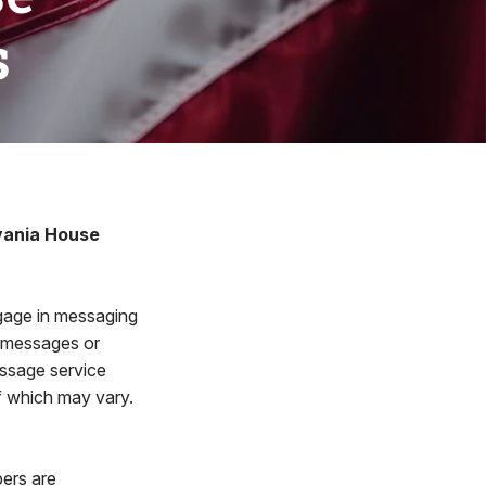
s
vania House
age in messaging
e messages or
ssage service
f which may vary.
ers are