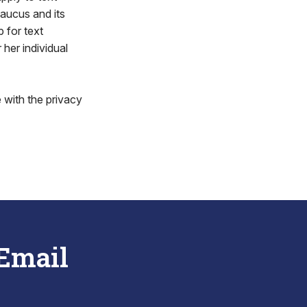
aucus and its
 for text
 her individual
 with the privacy
 Email