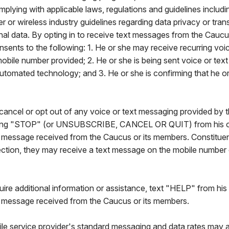
mplying with applicable laws, regulations and guidelines includi
rier or wireless industry guidelines regarding data privacy or tra
nal data. By opting in to receive text messages from the Caucu
nsents to the following: 1. He or she may receive recurring voic
obile number provided; 2. He or she is being sent voice or tex
automated technology; and 3. He or she is confirming that he or
ancel or opt out of any voice or text messaging provided by t
ing "STOP" (or UNSUBSCRIBE, CANCEL OR QUIT) from his or
t message received from the Caucus or its members. Constitue
otection, they may receive a text message on the mobile number
quire additional information or assistance, text "HELP" from his
t message received from the Caucus or its members.
le service provider's standard messaging and data rates may a