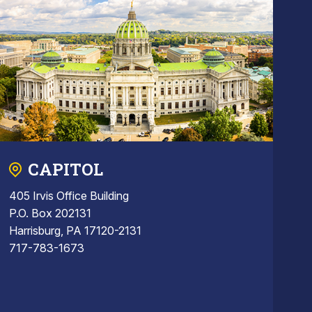
CAPITOL
405 Irvis Office Building
P.O. Box 202131
Harrisburg, PA 17120-2131
717-783-1673