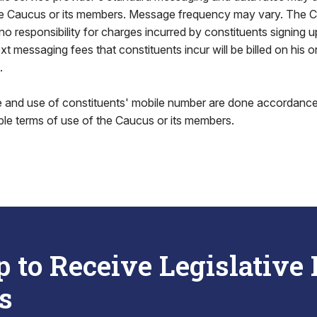
 Caucus or its members. Message frequency may vary. The C
responsibility for charges incurred by constituents signing up
 messaging fees that constituents incur will be billed on his or
.
ge and use of constituents' mobile number are done accordance
ble terms of use of the Caucus or its members.
p to Receive Legislative
s