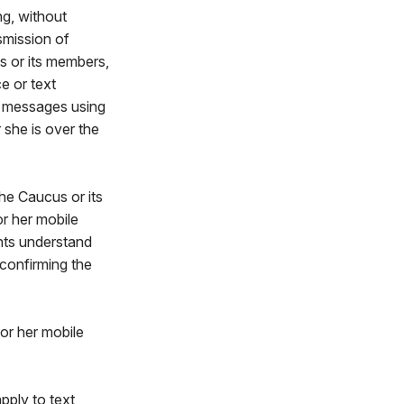
ng, without
nsmission of
s or its members,
e or text
t messages using
 she is over the
he Caucus or its
 her mobile
nts understand
 confirming the
 or her mobile
pply to text