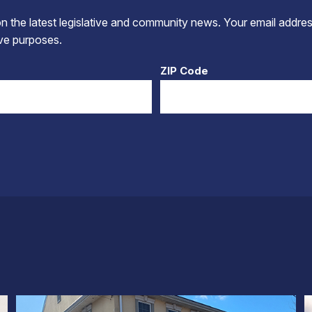
 the latest legislative and community news. Your email addres
tive purposes.
ZIP Code