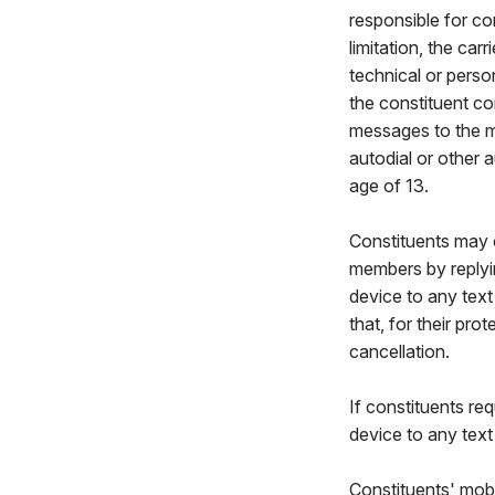
responsible for co
limitation, the car
technical or perso
the constituent co
messages to the m
autodial or other 
age of 13.
Constituents may c
members by reply
device to any tex
that, for their pr
cancellation.
If constituents re
device to any tex
Constituents' mobi