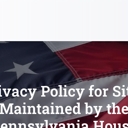
ivacy Policy for Si
Maintained by th
ennsylvania Hou