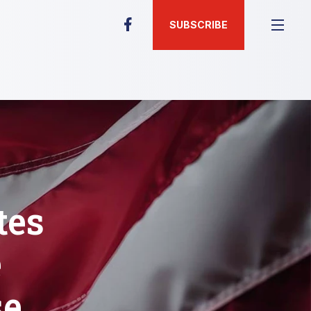
SUBSCRIBE
tes
e
se