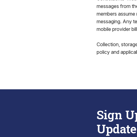
messages from the
members assume no 
messaging. Any text
mobile provider bill
Collection, stora
policy and applica
Sign U
Update