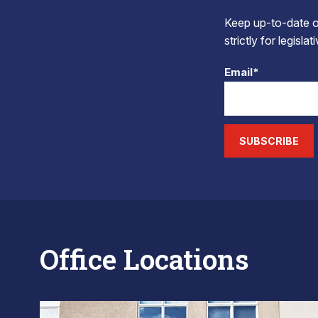
Keep up-to-date on
strictly for legisla
Email*
SUBSCRIBE
Office Locations