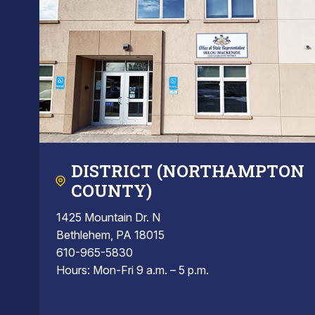
DISTRICT (NORTHAMPTON
COUNTY)
1425 Mountain Dr. N
Bethlehem, PA 18015
610-965-5830
Hours: Mon-Fri 9 a.m. – 5 p.m.