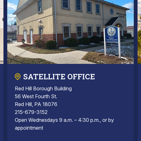
SATELLITE OFFICE
Red Hill Borough Building
56 West Fourth St.
Red Hill, PA 18076
215-679-3152
Open Wednesdays 9 a.m. – 4:30 p.m., or by
appointment