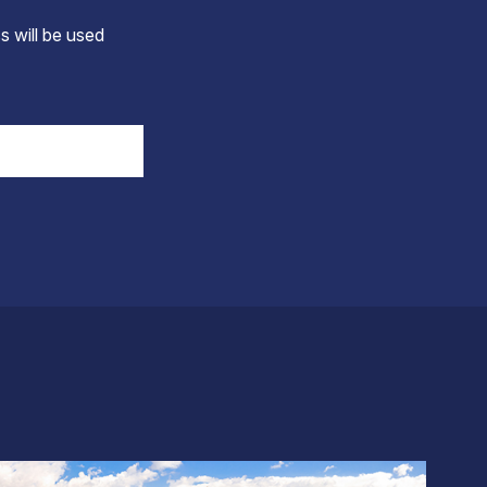
s will be used