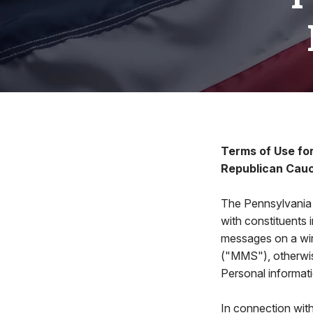
Terms of Use fo
Republican Cau
The Pennsylvania
with constituents
messages on a wir
("MMS"), otherwis
Personal informatio
In connection wit