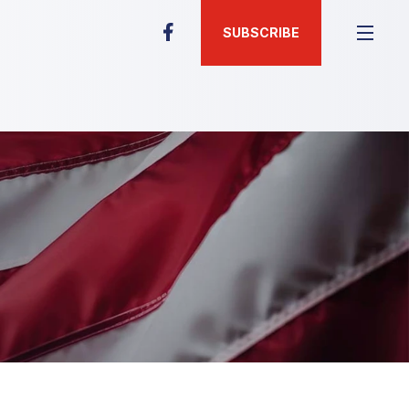
SUBSCRIBE