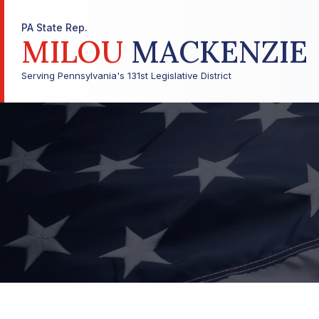
PA State Rep.
MILOU
MACKENZIE
Serving Pennsylvania's 131st Legislative District