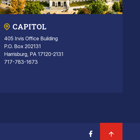
CAPITOL
405 Irvis Office Building
P.O. Box 202131
Harrisburg, PA 17120-2131
717-783-1673