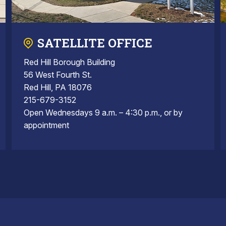
SATELLITE OFFICE
Red Hill Borough Building
56 West Fourth St.
Red Hill, PA 18076
215-679-3152
Open Wednesdays 9 a.m. – 4:30 p.m., or by
appointment