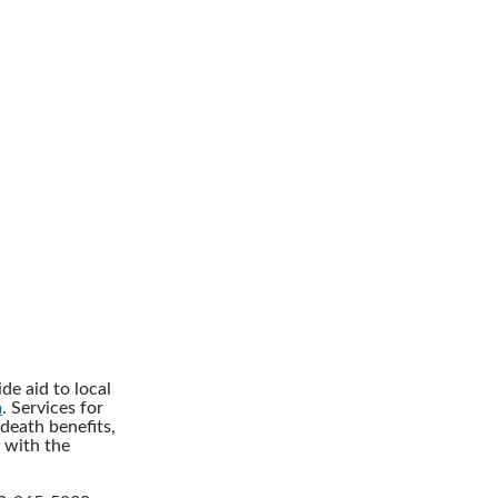
de aid to local
m
. Services for
death benefits,
 with the