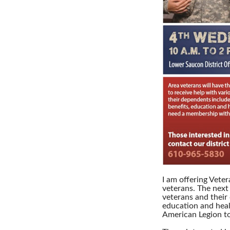
I am offering Vete
veterans. The next 
veterans and their
education and heal
American Legion to