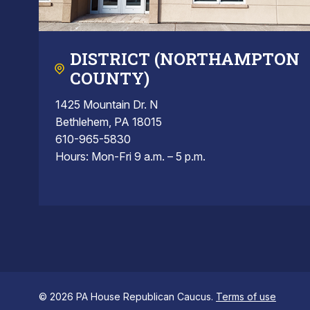
DISTRICT (NORTHAMPTON
COUNTY)
1425 Mountain Dr. N
Bethlehem, PA 18015
610-965-5830
Hours: Mon-Fri 9 a.m. – 5 p.m.
© 2026 PA House Republican Caucus.
Terms of use