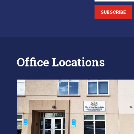
SUBSCRIBE
Office Locations