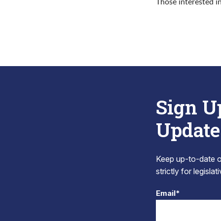
Those interested i
Sign U
Update
Keep up-to-date on
strictly for legisla
Email*