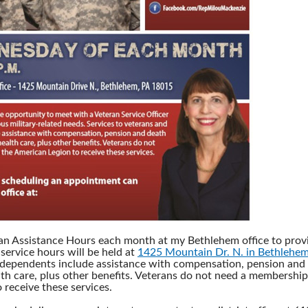
ran Assistance Hours each month at my Bethlehem office to provi
service hours will be held at
1425 Mountain Dr. N. in Bethlehe
 dependents include assistance with compensation, pension and 
th care, plus other benefits. Veterans do not need a membership
 receive these services.