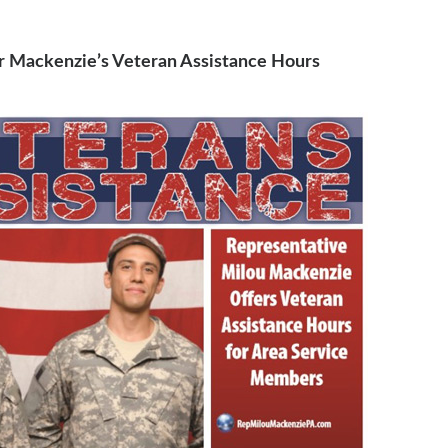
r Mackenzie’s Veteran Assistance Hours