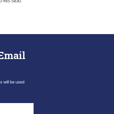
10-965-5830.
 Email
s will be used