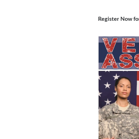
Register Now fo