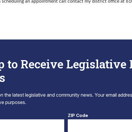
n scheduling an appointment can contact my district office at 6
p to Receive Legislative
s
 the latest legislative and community news. Your email addres
tive purposes.
ZIP Code