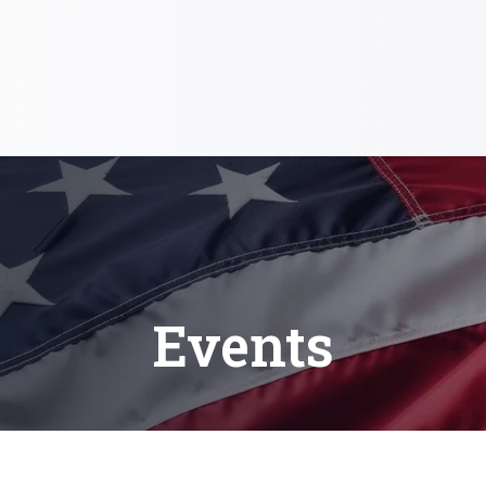
Events