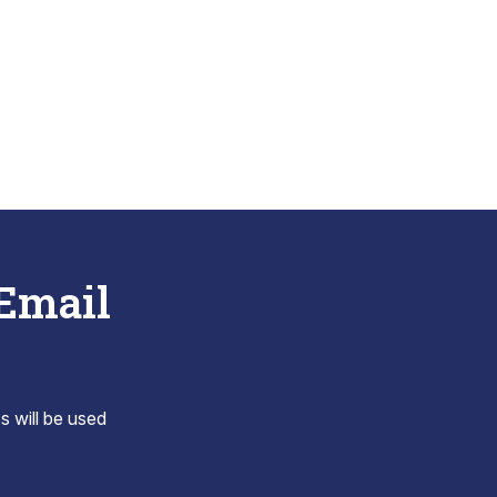
 Email
s will be used