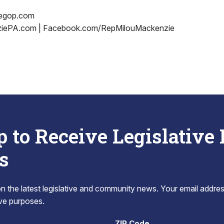
egop.com
iePA.com | Facebook.com/RepMilouMackenzie
p to Receive Legislative
s
 the latest legislative and community news. Your email addres
tive purposes.
ZIP Code