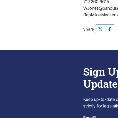
717.260.6615
WJones@pahous
RepMilouMackenz
Share
Sign U
Update
Keep up-to-date on
strictly for legisla
Email*