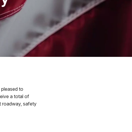
pleased to
ve a total of
t roadway, safety