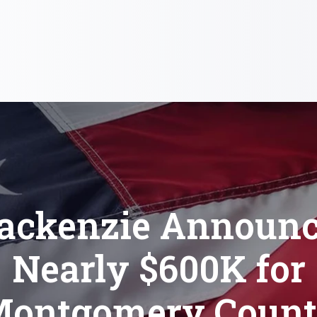
ackenzie Announc
Nearly $600K for
ontgomery Coun