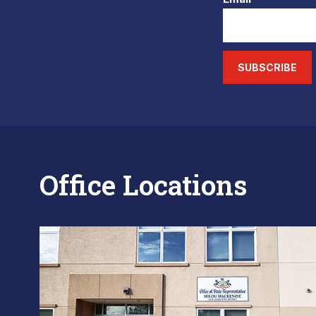
SUBSCRIBE
Office Locations