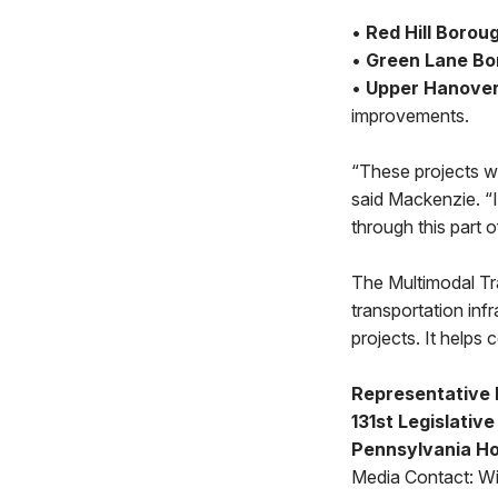
•
Red Hill Borou
•
Green Lane Bo
•
Upper Hanove
improvements.
“These projects wi
said Mackenzie. “I
through this part of
The Multimodal T
transportation inf
projects. It helps
Representative 
131st Legislative
Pennsylvania Ho
Media Contact: Wi