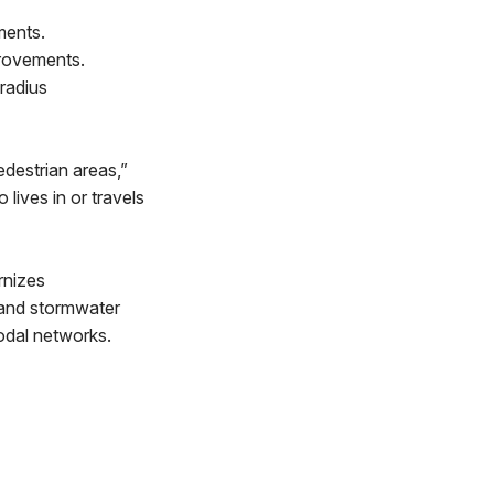
ments.
provements.
radius
edestrian areas,”
lives in or travels
rnizes
, and stormwater
modal networks.