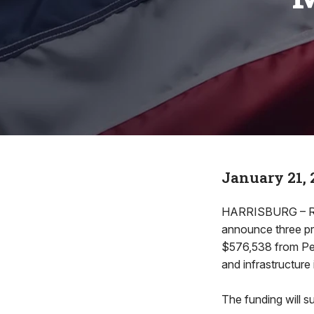
January 21, 
HARRISBURG – Rep
announce three pr
$576,538 from Pen
and infrastructur
The funding will s