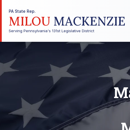
PA State Rep.
MILOU
MACKENZIE
Serving Pennsylvania's 131st Legislative District
M
M