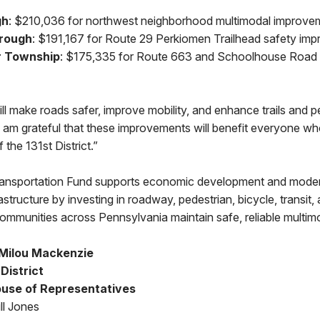
gh
: $210,036 for northwest neighborhood multimodal improve
rough
: $191,167 for Route 29 Perkiomen Trailhead safety im
r Township
: $175,335 for Route 663 and Schoolhouse Road 
ll make roads safer, improve mobility, and enhance trails and p
 am grateful that these improvements will benefit everyone who 
 the 131st District.”
ransportation Fund supports economic development and mode
rastructure by investing in roadway, pedestrian, bicycle, transit
 communities across Pennsylvania maintain safe, reliable multi
Milou Mackenzie
 District
use of Representatives
ll Jones