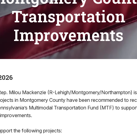
Transportation
Improvements
2026
. Milou Mackenzie (R-Lehigh/Montgomery/Northampton) is 
ojects in Montgomery County have been recommended to recei
nsylvania’s Multimodal Transportation Fund (MTF) to suppor
e improvements.
upport the following projects: