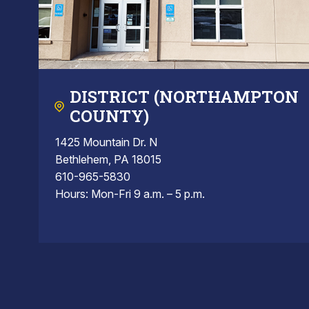
DISTRICT (NORTHAMPTON
COUNTY)
1425 Mountain Dr. N
Bethlehem, PA 18015
610-965-5830
Hours: Mon-Fri 9 a.m. – 5 p.m.