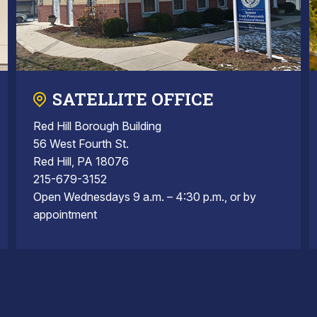
SATELLITE OFFICE
Red Hill Borough Building
56 West Fourth St.
Red Hill, PA 18076
215-679-3152
Open Wednesdays 9 a.m. – 4:30 p.m., or by
appointment