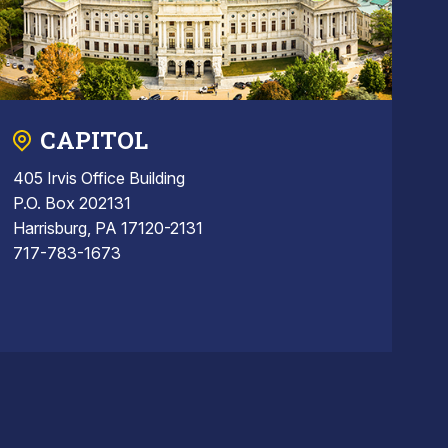
CAPITOL
405 Irvis Office Building
P.O. Box 202131
Harrisburg, PA 17120-2131
717-783-1673