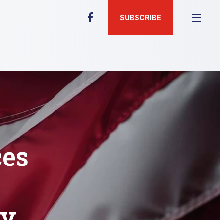
SUBSCRIBE
es
ty