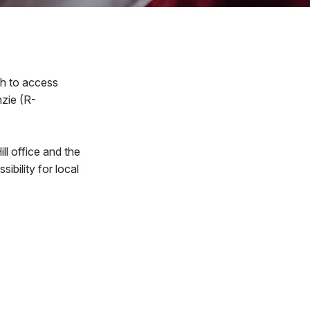
th to access
nzie (R-
l office and the
bility for local