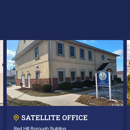
SATELLITE OFFICE
Red Hill Borough Building