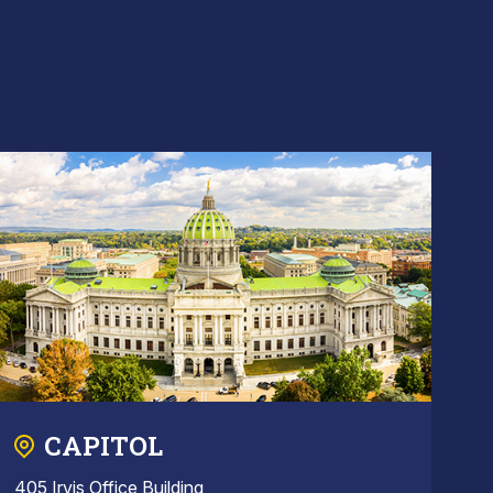
CAPITOL
405 Irvis Office Building