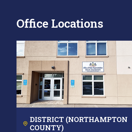
Office Locations
DISTRICT (NORTHAMPTON
COUNTY)