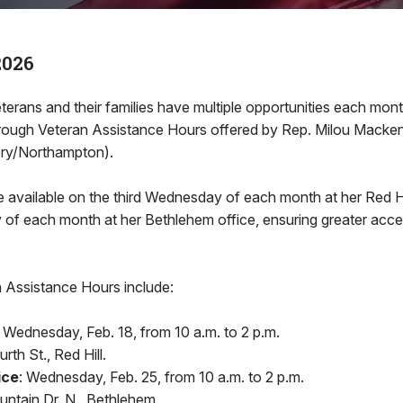
2026
ans and their families have multiple opportunities each mon
 through Veteran Assistance Hours offered by Rep. Milou Macke
ry/Northampton).
 available on the third Wednesday of each month at her Red Hil
f each month at her Bethlehem office, ensuring greater accessi
Assistance Hours include:
Wednesday, Feb. 18, from 10 a.m. to 2 p.m.
th St., Red Hill.
ice
: Wednesday, Feb. 25, from 10 a.m. to 2 p.m.
ntain Dr. N., Bethlehem.