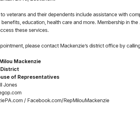
 to veterans and their dependents include assistance with com
 benefits, education, health care and more. Membership in th
 access these services.
pointment, please contact Mackenzie’s district office by call
Milou Mackenzie
 District
use of Representatives
ll Jones
egop.com
iePA.com / Facebook.com/RepMilouMackenzie