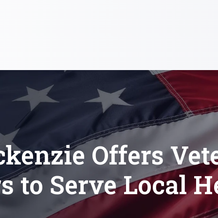
kenzie Offers Vet
s to Serve Local H