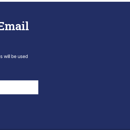
 Email
s will be used