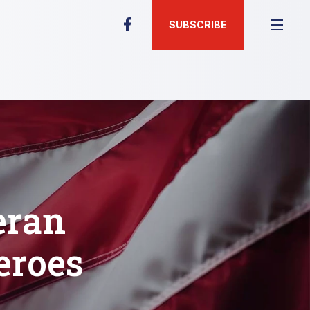
SUBSCRIBE
eran
eroes