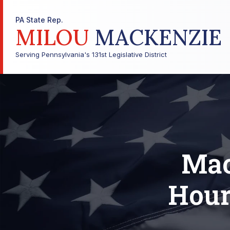
PA State Rep.
MILOU
MACKENZIE
Serving Pennsylvania's 131st Legislative District
Mac
Hour