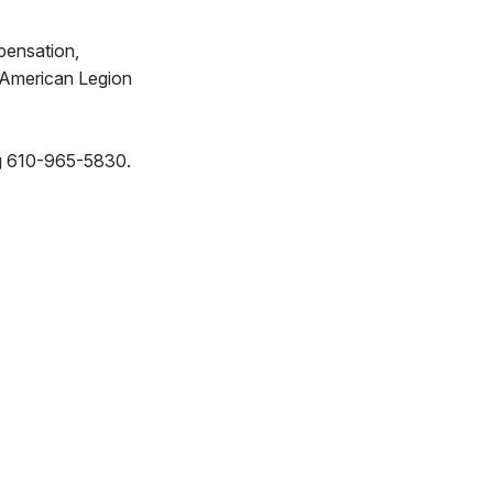
pensation,
e American Legion
ing 610-965-5830.