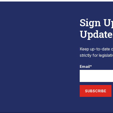
Sign U
Update
Keep up-to-date on
strictly for legisla
Email*
SUBSCRIBE