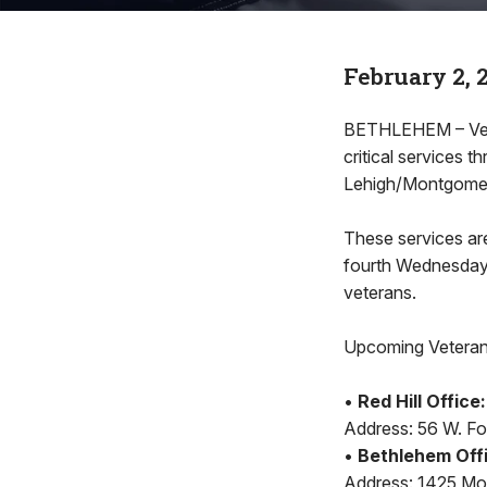
February 2, 
BETHLEHEM – Veter
critical services
Lehigh/Montgome
These services are
fourth Wednesday o
veterans.
Upcoming Veteran 
•
Red Hill Office:
Address: 56 W. Four
•
Bethlehem Off
Address: 1425 Mou