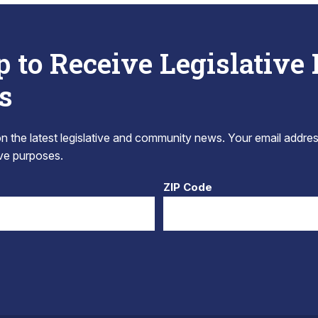
p to Receive Legislative
s
 the latest legislative and community news. Your email addres
tive purposes.
ZIP Code