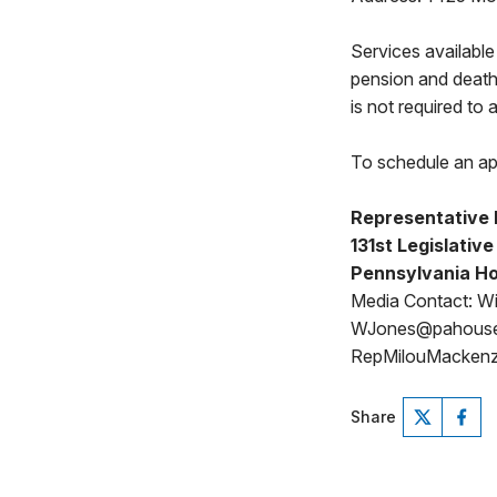
Services available
pension and death
is not required to
To schedule an ap
Representative 
131st Legislative
Pennsylvania Ho
Media Contact: Wi
WJones@pahous
RepMilouMackenz
Share