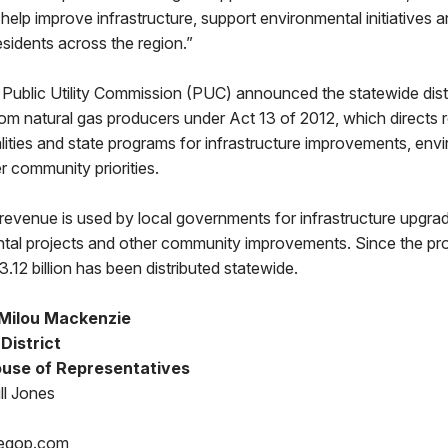
elp improve infrastructure, support environmental initiatives
 residents across the region.”
Public Utility Commission (PUC) announced the statewide dist
from natural gas producers under Act 13 of 2012, which directs
lities and state programs for infrastructure improvements, env
er community priorities.
revenue is used by local governments for infrastructure upgrad
tal projects and other community improvements. Since the pr
.12 billion has been distributed statewide.
Milou Mackenzie
 District
use of Representatives
ll Jones
egop.com