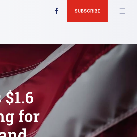
SUBSCRIBE
$1.6
ng for
 and