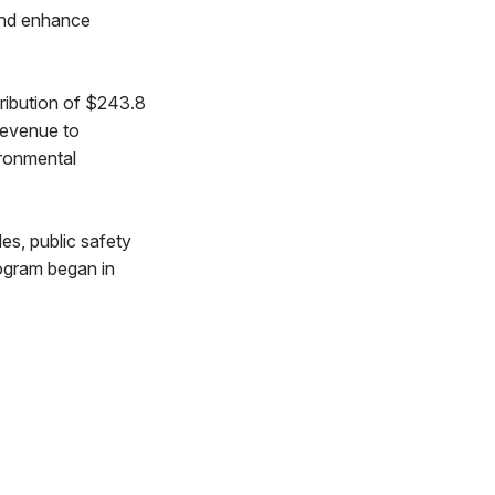
 and enhance
ribution of $243.8
 revenue to
ironmental
es, public safety
ogram began in