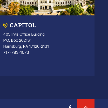
CAPITOL
405 Irvis Office Building
P.O. Box 202131
Harrisburg, PA 17120-2131
717-783-1673