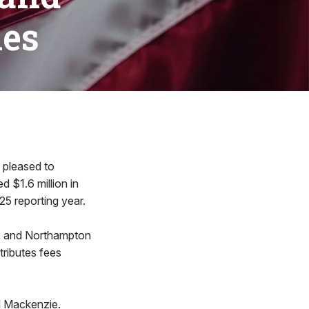
ies
pleased to
 $1.6 million in
25 reporting year.
92 and Northampton
tributes fees
d Mackenzie.