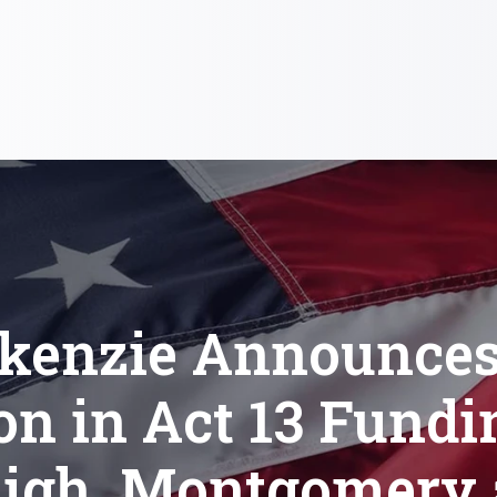
kenzie Announces 
on in Act 13 Fundi
igh, Montgomery