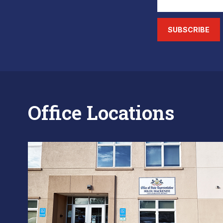
SUBSCRIBE
Office Locations