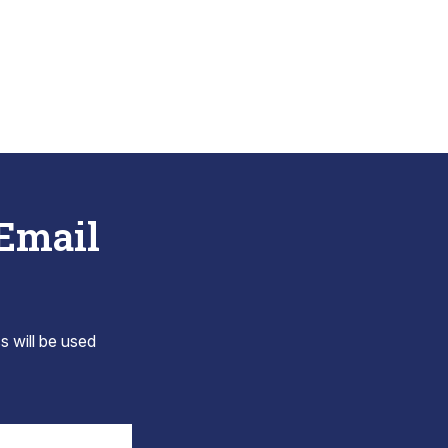
 Email
s will be used