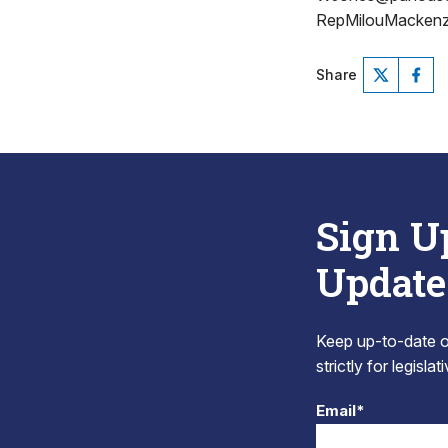
RepMilouMackenz
Share
Sign U
Update
Keep up-to-date on
strictly for legisla
Email*