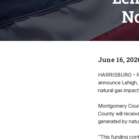
No
June 16, 202
HARRISBURG – Rep
announce Lehigh, 
natural gas impact
Montgomery County
County will recei
generated by natu
“This funding con