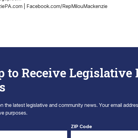
iePA.com | Facebook.com/RepMilouMackenzie
p to Receive Legislative
s
 the latest legislative and community news. Your email addres
tive purposes.
ZIP Code