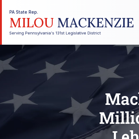
PA State Rep.
MILOU
MACKENZIE
Serving Pennsylvania's 131st Legislative District
Mac
Milli
Leh