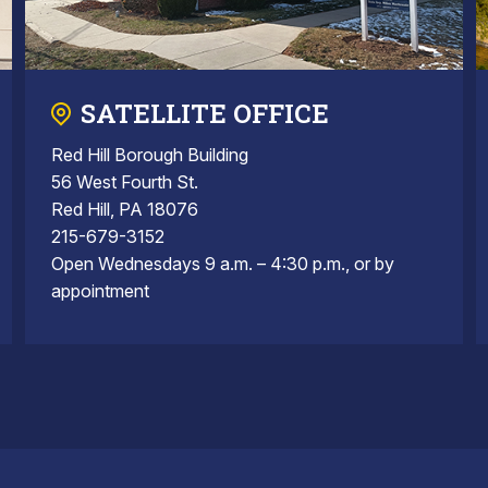
SATELLITE OFFICE
Red Hill Borough Building
56 West Fourth St.
Red Hill, PA 18076
215-679-3152
Open Wednesdays 9 a.m. – 4:30 p.m., or by
appointment