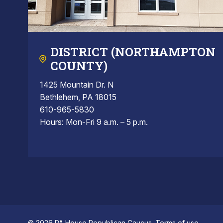
DISTRICT (NORTHAMPTON
COUNTY)
1425 Mountain Dr. N
Bethlehem, PA 18015
610-965-5830
Hours: Mon-Fri 9 a.m. – 5 p.m.
© 2026 PA House Republican Caucus.
Terms of use