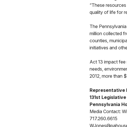
“These resources h
quality of life for
The Pennsylvania 
million collected 
counties, municipa
initiatives and oth
Act 13 impact fee 
needs, environmen
2012, more than $3
Representative 
131st Legislative
Pennsylvania Ho
Media Contact: Wi
717.260.6615
WJones@pahous