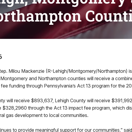
rthampton Count
6
. Milou Mackenzie (R-Lehigh/Montgomery/Northampton) is 
Montgomery and Northampton counties will receive a combined
 fee funding through Pennsylvania’s Act 13 program for the 20
 will receive $893,637, Lehigh County will receive $391,9
ve $328,2960 through the Act 13 impact fee program, which dis
ral gas development to local communities.
tinues to provide meaningful support for our communities,” sai